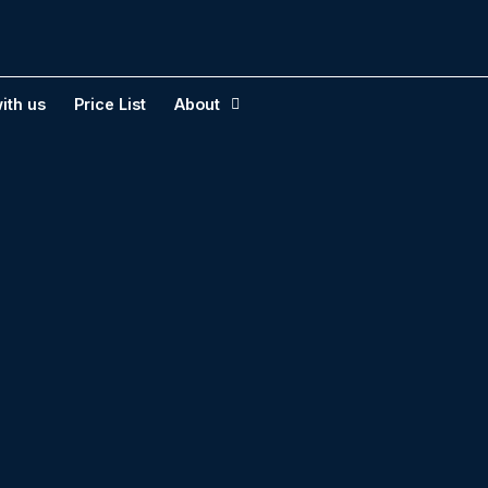
ith us
Price List
About