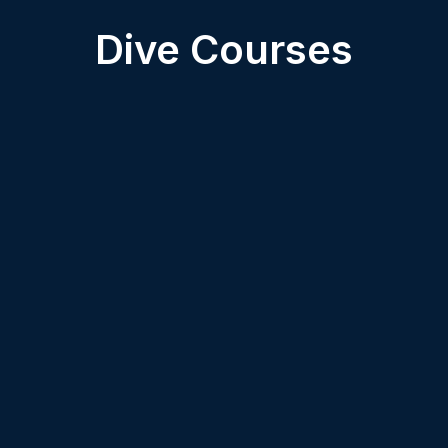
Dive Courses