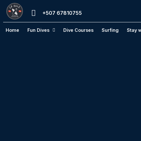
Skip
+507 67810755
to
content
Home
Fun Dives
Dive Courses
Surfing
Stay w