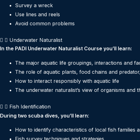
Survey a wreck
Use lines and reels
Avoid common problems
Underwater Naturalist
In the PADI Underwater Naturalist Course you’ll learn:
The major aquatic life groupings, interactions and fa
The role of aquatic plants, food chains and predator
How to interact responsibly with aquatic life
The underwater naturalist’s view of organisms and th
Fish Identification
During two scuba dives, you’ll learn
:
How to identify characteristics of local fish families 
Fish survey techniques and strategies.