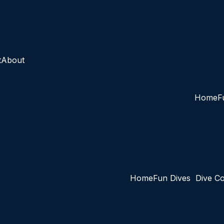
t
About
Home
F
Home
Fun Dives
Dive C