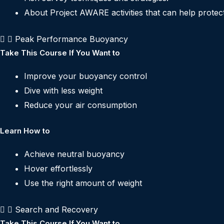
About Project AWARE activities that can help protect 
Peak Performance Buoyancy
Take This Course If You Want to
Improve your buoyancy control
Dive with less weight
Reduce your air consumption
Learn How to
Achieve neutral buoyancy
Hover effortlessly
Use the right amount of weight
Search and Recovery
Take This Course If You Want to