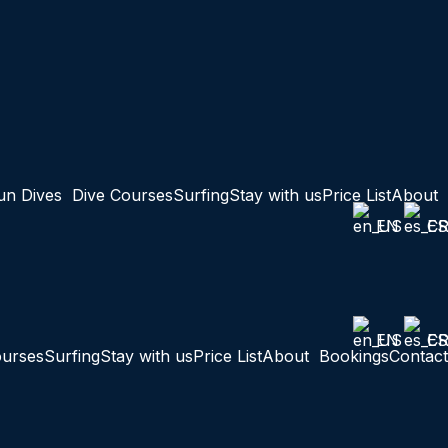
un Dives
Dive Courses
Surfing
Stay with us
Price List
About
EN
ES
EN
ES
ourses
Surfing
Stay with us
Price List
About
Bookings
Contact