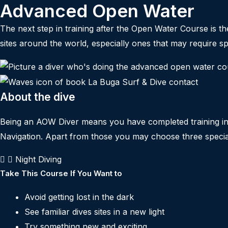
Advanced Open Water
The next step in training after the Open Water Course is 
sites around the world, especially ones that may require spe
About the dive
Being an AOW Diver means you have completed training in f
Navigation. Apart from those you may choose three special
Night Diving
Take This Course If You Want to
Avoid getting lost in the dark
See familiar dives sites in a new light
Try something new and exciting