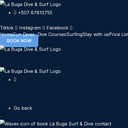
Skip
to
+507 67810755
content
Tiktok
Instagram
Facebook
Home
Fun Dives
Dive Courses
Surfing
Stay with us
Price Lis
BOOK NOW
Go back