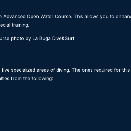
the Advanced Open Water Course. This allows you to enhance
cial training.
ive specialized areas of diving. The ones required for thi
ties from the following: