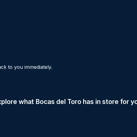
ck to you immediately.
xplore what Bocas del Toro has in store for y