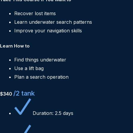
Recover lost items
Learn underwater search patterns
Improve your navigation skills
Learn How to
Find things underwater
Use a lift bag
Plan a search operation
/2 tank
$340
Duration: 2.5 days