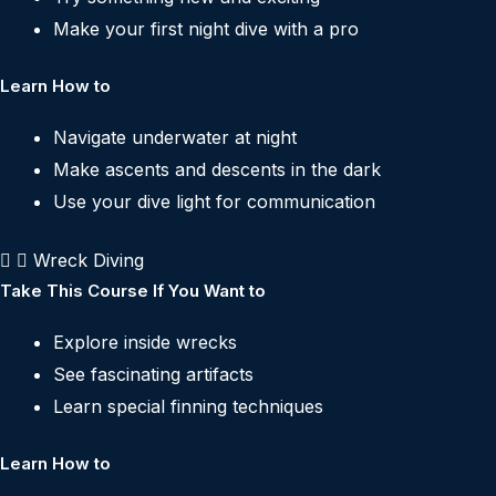
Make your first night dive with a pro
Learn How to
Navigate underwater at night
Make ascents and descents in the dark
Use your dive light for communication
Wreck Diving
Take This Course If You Want to
Explore inside wrecks
See fascinating artifacts
Learn special finning techniques
Learn How to