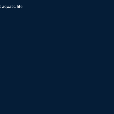
aquatic life