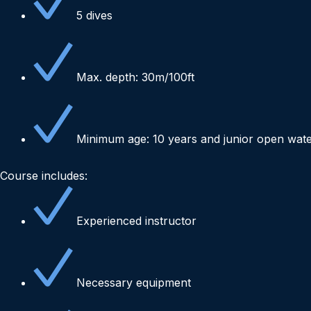
5 dives
Max. depth: 30m/100ft
Minimum age: 10 years and junior open wat
Course includes:
Experienced instructor
Necessary equipment