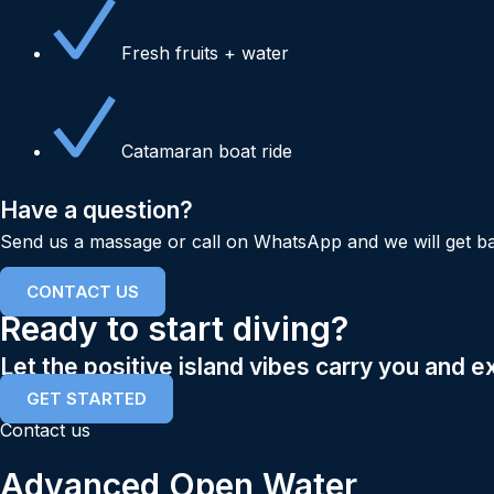
Fresh fruits + water
Catamaran boat ride
Have a question?
Send us a massage or call on WhatsApp and we will get ba
CONTACT US
Ready to start diving?
Let the positive island vibes carry you and e
GET STARTED
Contact us
Advanced Open Water