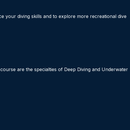
 your diving skills and to explore more recreational dive
s course are the specialties of Deep Diving and Underwater