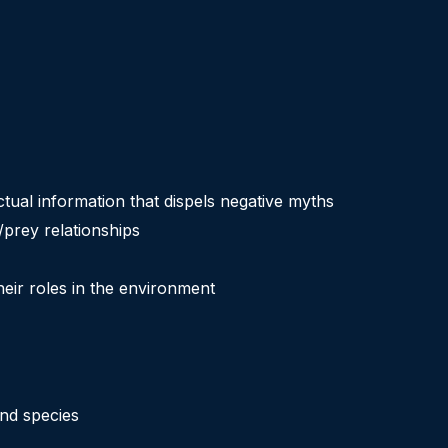
ctual information that dispels negative myths
/prey relationships
eir roles in the environment
and species