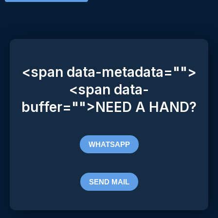
<span data-metadata="
">
<span data-
buffer="
">NEED A HAND?
WHATSAPP
SEND MAIL