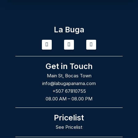
La Buga
T
I
F
i
n
a
k
s
c
t
t
e
o
a
b
Get in Touch
k
g
o
r
o
Main St, Bocas Town
a
k
m
info@labugapanama.com
+507 67810755
08.00 AM – 08.00 PM
Pricelist
See Pricelist