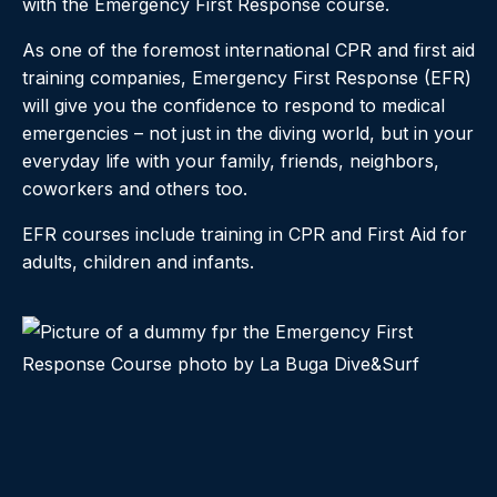
with the Emergency First Response course.
As one of the foremost international CPR and first aid
training companies, Emergency First Response (EFR)
will give you the confidence to respond to medical
emergencies – not just in the diving world, but in your
everyday life with your family, friends, neighbors,
coworkers and others too.
EFR courses include training in CPR and First Aid for
adults, children and infants.