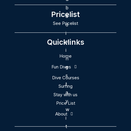
Pricelist
See Pricelist
Quicklinks
Home
Fun Dives
Dive Courses
Surfing
Stay with us
Price List
About