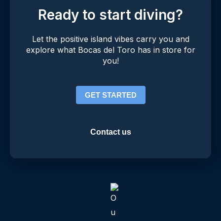
Ready to start diving?
Let the positive island vibes carry you and
explore what Bocas del Toro has in store for
you!
GET STARTED
Contact us