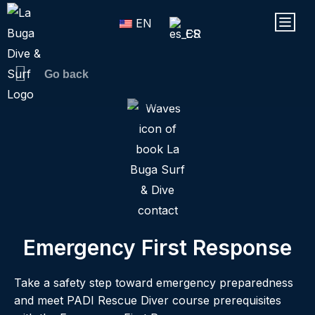
Skip
Menu
EN
to
ES
content
Go back
Emergency First Response
Take a safety step toward emergency preparedness
and meet PADI Rescue Diver course prerequisites