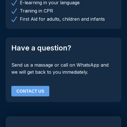
E-learning in your language
Training in CPR
First Aid for adults, children and infants
Have a question?
Send us a massage or call on WhatsApp and
we will get back to you immediately.
CONTACT US