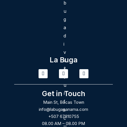
La Buga
T
I
F
i
n
a
k
s
c
t
t
e
o
a
b
Get in Touch
k
g
o
r
o
Main St, Bocas Town
a
k
m
info@labugapanama.com
+507 67810755
08.00 AM – 08.00 PM