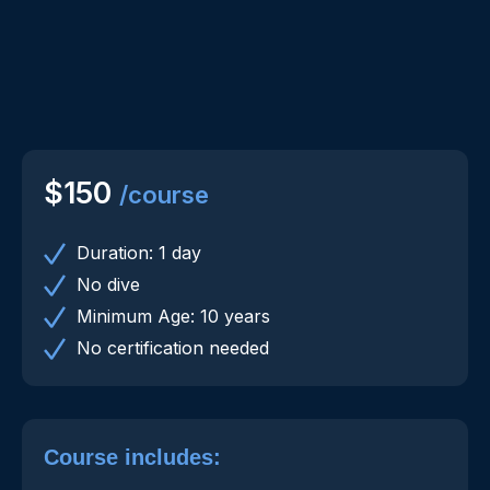
$150
/course
Duration: 1 day
No dive
Minimum Age: 10 years
No certification needed
Course includes: